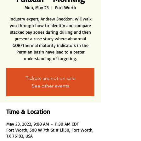
Mon, May 23
  |  
Fort Worth
Industry expert, Andrew Sneddon, will walk
you through how to identify and compare
stacked pay zones during drilling and then
present a case study where abnormal
GOR/Thermal maturity indicators in the
Permian Basin have lead to a better
understanding of targeting.
Tickets are not on sale
See other events
Time & Location
May 23, 2022, 9:00 AM – 11:30 AM CDT
Fort Worth, 500 W 7th St # Ll150, Fort Worth,
TX 76102, USA