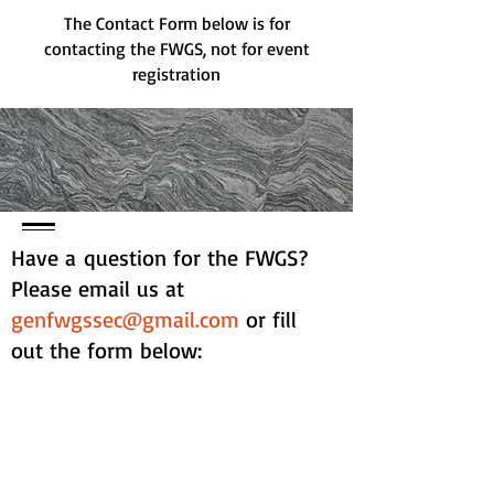
The Contact Form below is for
contacting the FWGS, not for event
registration
Have a question for the FWGS?
Please email us at
genfwgssec@gmail.com
or fill
out the form below:
Contact Form: