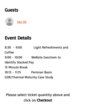
Guests
See All
Event Details
8:30  - 9:00          Light Refreshments and 
Coffee 
9:00 - 10:00        Wellsite Geochem to 
Identify Stacked Pay
15 Minute Break
10:15 - 11:15         Permian Basin 
GOR/Thermal Maturity Case Study
Please select ticket quantity above and
click on
Checkout