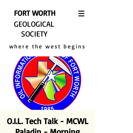
FORT WORTH
GEOLOGICAL
SOCIETY
where the west begins
O.I.L. Tech Talk - MCWL
Paladin - Morning