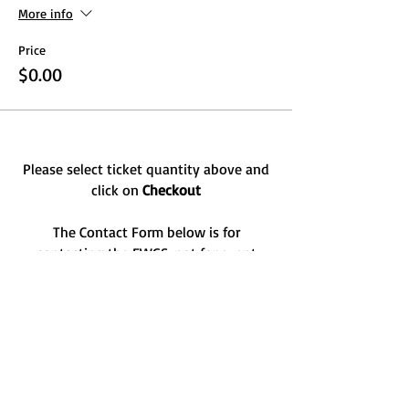
More info
Price
$0.00
Please select ticket quantity above and
click on
Checkout
The Contact Form below is for
contacting the FWGS, not for event
registration