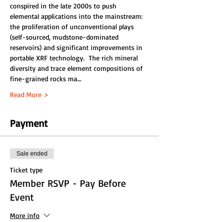
conspired in the late 2000s to push 
elemental applications into the mainstream: 
the proliferation of unconventional plays 
(self-sourced, mudstone-dominated 
reservoirs) and significant improvements in 
portable XRF technology.  The rich mineral 
diversity and trace element compositions of 
fine-grained rocks ma…
Read More >
Payment
Sale ended
Ticket type
Member RSVP - Pay Before
Event
More info