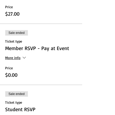
Price
$27.00
Sale ended
Ticket type
Member RSVP - Pay at Event
More info
Price
$0.00
Sale ended
Ticket type
Student RSVP