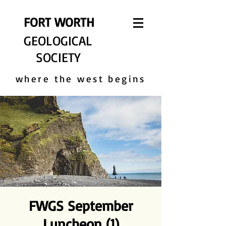
FORT WORTH
GEOLOGICAL
SOCIETY
where the west begins
FWGS September
Luncheon (1)