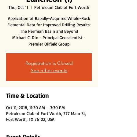
Thu, Oct 11
  |  
Petroleum Club of Fort Worth
Application of Rapidly-Acquired Whole-Rock
Elemental Data for Improved Drilling Results:
The Permian Basin and Beyond
Michael C. Dix - Principal Geoscientist -
Premier Oilfield Group
Registration is Closed
See other events
Time & Location
Oct 11, 2018, 11:30 AM – 3:30 PM
Petroleum Club of Fort Worth, 777 Main St,
Fort Worth, TX 76102, USA
Event Details