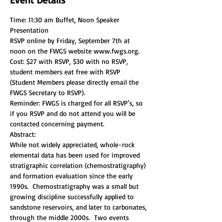
Time: 11:30 am Buffet, Noon Speaker 
RSVP online by Friday, September 7th at 
noon on the FWGS website www.fwgs.org. 
Cost: $27 with RSVP, $30 with no RSVP, 
student members eat free with RSVP 
(Student Members please directly email the 
Reminder: FWGS is charged for all RSVP's, so 
if you RSVP and do not attend you will be 
contacted concerning payment.
While not widely appreciated, whole-rock 
elemental data has been used for improved 
stratigraphic correlation (chemostratigraphy) 
and formation evaluation since the early 
1990s.  Chemostratigraphy was a small but 
growing discipline successfully applied to 
sandstone reservoirs, and later to carbonates, 
through the middle 2000s.  Two events 