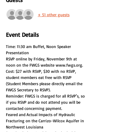
+ 51 other guests
Event Details
Time: 11:30 am Buffet, Noon Speaker 
RSVP online by Friday, November 9th at 
noon on the FWGS website www.fwgs.org. 
Cost: $27 with RSVP, $30 with no RSVP, 
student members eat free with RSVP 
(Student Members please directly email the 
Reminder: FWGS is charged for all RSVP's, so 
if you RSVP and do not attend you will be 
contacted concerning payment.
Feared and Actual Impacts of Hydraulic 
Fracturing on the Carrizo-Wilcox Aquifer in 