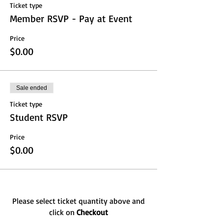
Ticket type
Member RSVP - Pay at Event
Price
$0.00
Sale ended
Ticket type
Student RSVP
Price
$0.00
Please select ticket quantity above and
click on
Checkout