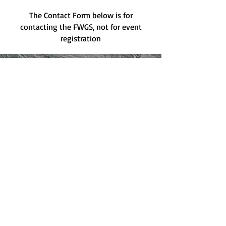
The Contact Form below is for
contacting the FWGS, not for event
registration
Have a question for the FWGS?
Please email us at
genfwgssec@gmail.com
or fill
out the form below:
Contact Form: