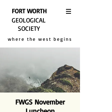
FORT WORTH
GEOLOGICAL
SOCIETY
where the west begins
FWGS November
Luncheon