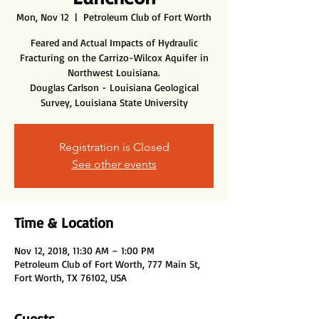
Mon, Nov 12
  |  
Petroleum Club of Fort Worth
Feared and Actual Impacts of Hydraulic
Fracturing on the Carrizo-Wilcox Aquifer in
Northwest Louisiana.
Douglas Carlson - Louisiana Geological
Survey, Louisiana State University
Registration is Closed
See other events
Time & Location
Nov 12, 2018, 11:30 AM – 1:00 PM
Petroleum Club of Fort Worth, 777 Main St,
Fort Worth, TX 76102, USA
Guests