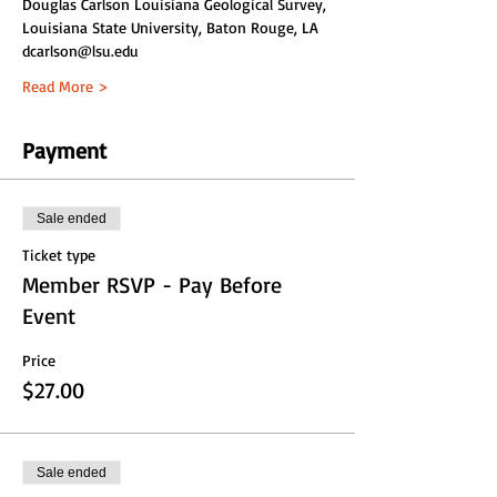
Douglas Carlson Louisiana Geological Survey, 
Louisiana State University, Baton Rouge, LA 
Read More >
Payment
Sale ended
Ticket type
Member RSVP - Pay Before
Event
Price
$27.00
Sale ended