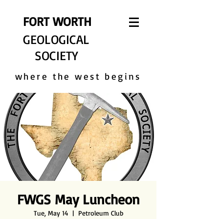
FORT WORTH
GEOLOGICAL
SOCIETY
where the west begins
FWGS May Luncheon
Tue, May 14
  |  
Petroleum Club