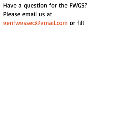
Have a question for the FWGS?
Please email us at
genfwgssec@gmail.com
or fill
out the form below:
Contact Form: