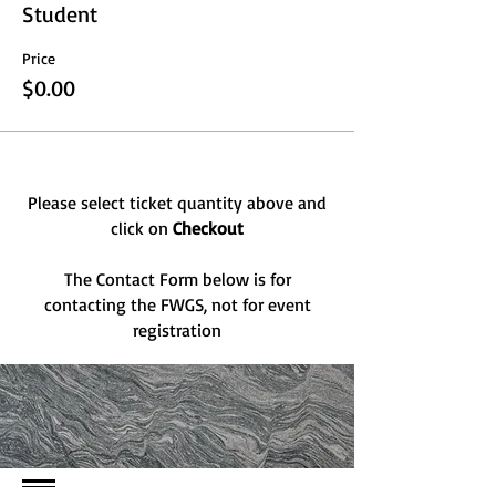
Student
Price
$0.00
Please select ticket quantity above and
click on
Checkout
The Contact Form below is for
contacting the FWGS, not for event
registration