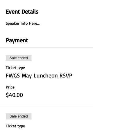
Event Details
Speaker Info Here...
Payment
Sale ended
Ticket type
FWGS May Luncheon RSVP
Price
$40.00
Sale ended
Ticket type