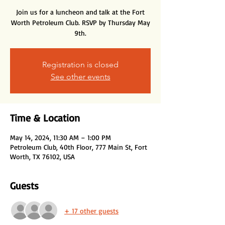
Join us for a luncheon and talk at the Fort
Worth Petroleum Club. RSVP by Thursday May
9th.
Registration is closed
See other events
Time & Location
May 14, 2024, 11:30 AM – 1:00 PM
Petroleum Club, 40th Floor, 777 Main St, Fort
Worth, TX 76102, USA
Guests
+ 17 other guests