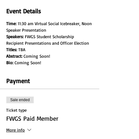
Event Details
Time:
 11:30 am Virtual Social Icebreaker, Noon 
Speaker Presentation
Speakers:
 FWGS Student Scholarship 
Recipient Presentations and Officer Election
Titles:
 TBA
Abstract: 
Coming Soon!
Bio:
 Coming Soon!
Payment
Sale ended
Ticket type
FWGS Paid Member
More info