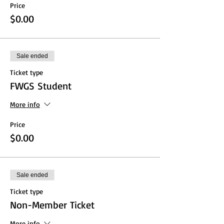
Price
$0.00
Sale ended
Ticket type
FWGS Student
More info
Price
$0.00
Sale ended
Ticket type
Non-Member Ticket
More info