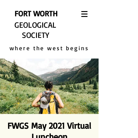
FORT WORTH
GEOLOGICAL
SOCIETY
where the west begins
FWGS May 2021 Virtual
Luncheon