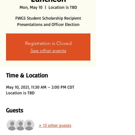
Mon, May 10
  |  
Location is TBD
FWGS Student Scholarship Recipient
Presentations and Officer Election
Registration is Closed
See other events
Time & Location
May 10, 2021, 11:30 AM – 2:00 PM CDT
Location is TBD
Guests
+ 13 other guests