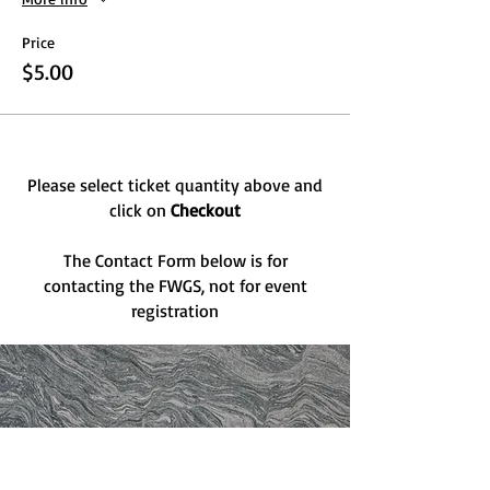
Price
$5.00
Please select ticket quantity above and
click on
Checkout
The Contact Form below is for
contacting the FWGS, not for event
registration