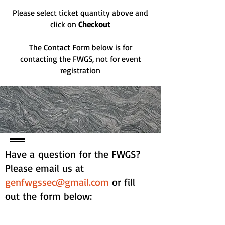
Please select ticket quantity above and
click on
Checkout
The Contact Form below is for
contacting the FWGS, not for event
registration
Have a question for the FWGS?
Please email us at
genfwgssec@gmail.com
or fill
out the form below: