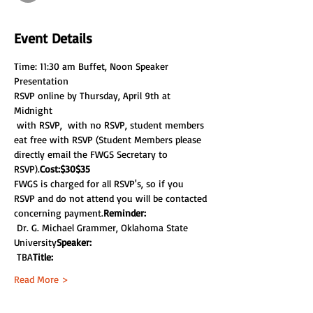
Event Details
Time: 11:30 am Buffet, Noon Speaker 
Presentation
RSVP online by Thursday, April 9th at 
Midnight
 with RSVP, 
 with no RSVP, student members 
eat free with RSVP (Student Members please 
directly email the FWGS Secretary to 
RSVP).
Cost:
$30
$35
FWGS is charged for all RSVP's, so if you 
RSVP and do not attend you will be contacted 
concerning payment.
Reminder: 
 Dr. G. Michael Grammer, Oklahoma State 
University
Speaker:
 TBA
Title:
Read More >