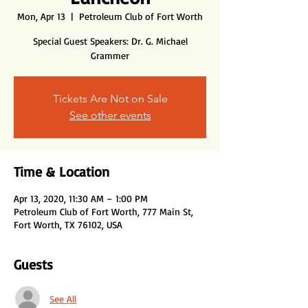
Mon, Apr 13
  |  
Petroleum Club of Fort Worth
Special Guest Speakers: Dr. G. Michael
Tickets Are Not on Sale
See other events
Time & Location
Apr 13, 2020, 11:30 AM – 1:00 PM
Petroleum Club of Fort Worth, 777 Main St,
Fort Worth, TX 76102, USA
Guests
See All