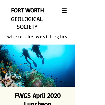
FORT WORTH
GEOLOGICAL
SOCIETY
where the west begins
FWGS April 2020
Luncheon