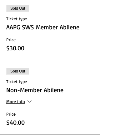
Sold Out
Ticket type
AAPG SWS Member Abilene
Price
$30.00
Sold Out
Ticket type
Non-Member Abilene
More info
Price
$40.00