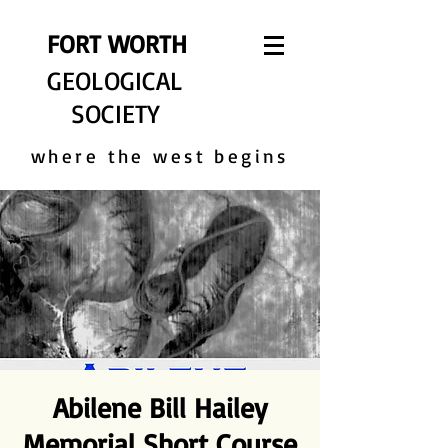
FORT WORTH
GEOLOGICAL
SOCIETY
where the west begins
Abilene Bill Hailey
Memorial Short Course