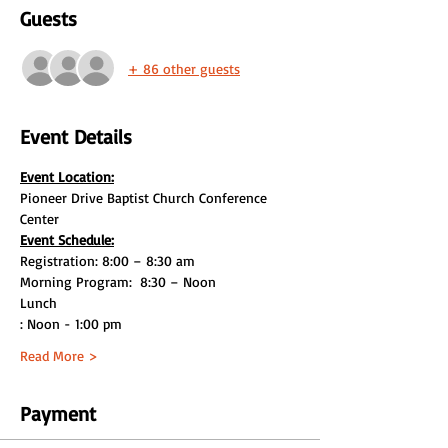
Guests
+ 86 other guests
Event Details
Event Location:
Pioneer Drive Baptist Church Conference 
Center
Event Schedule:
Lunch

: Noon - 1:00 pm
Read More >
Payment