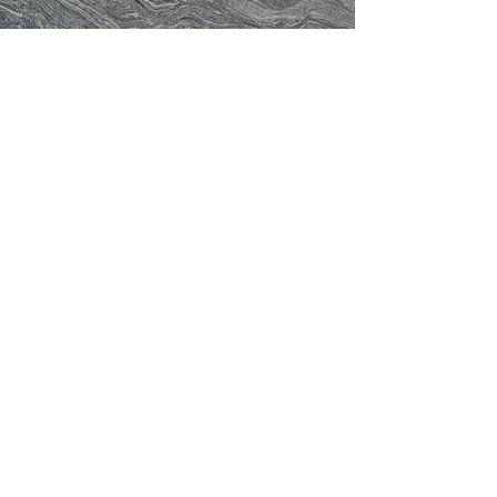
Have a question for the FWGS?
Please email us at
genfwgssec@gmail.com
or fill
out the form below:
Contact Form: