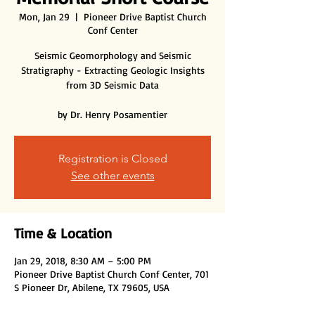
Mon, Jan 29
  |  
Pioneer Drive Baptist Church
Conf Center
Seismic Geomorphology and Seismic
Stratigraphy - Extracting Geologic Insights
from 3D Seismic Data
by Dr. Henry Posamentier
Registration is Closed
See other events
Time & Location
Jan 29, 2018, 8:30 AM – 5:00 PM
Pioneer Drive Baptist Church Conf Center, 701
S Pioneer Dr, Abilene, TX 79605, USA