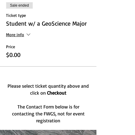
Sale ended
Ticket type
Student w/ a GeoScience Major
More info
Price
$0.00
Please select ticket quantity above and
click on
Checkout
The Contact Form below is for
contacting the FWGS, not for event
registration