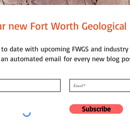
ur new Fort Worth Geological 
p to date with upcoming FWGS and industry
 an automated email for every new blog po
Subscribe