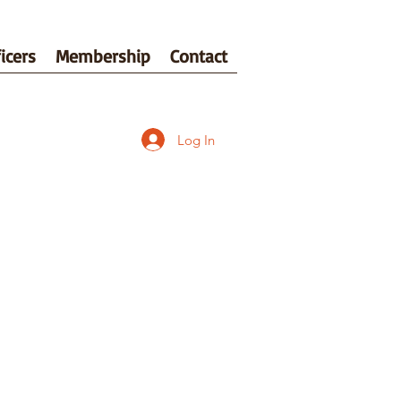
icers
Membership
Contact
Log In