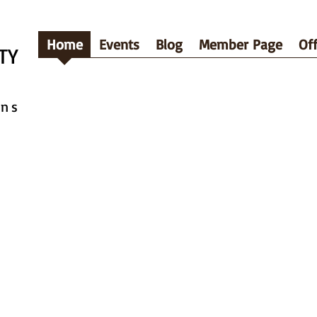
Home
Events
Blog
Member Page
Off
TY
ins