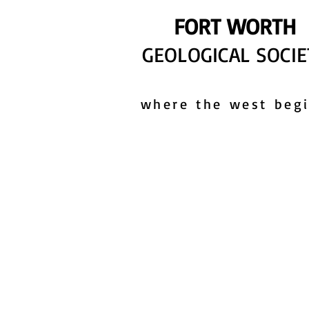
FORT WORTH
GEOLOGICAL SOCIE
where the west beg