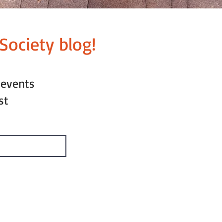
Society blog!
 events
st