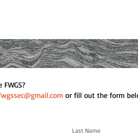
he FWGS?
fwgssec@gmail.com
or fill out the form be