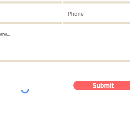
Submit