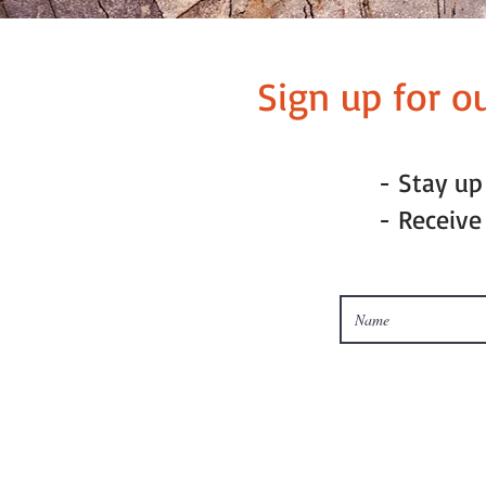
Sign up for o
- Stay u
- Receive